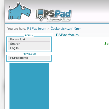
Forum can help you solve problems and quickly
find a solution with PSPad for Microsoft
Windows
You are here:
PSPad forum
>
České diskuzní fórum
PSPad forum
FORUM
Forum List
Sor
Search
Log In
PSPAD.COM
PSPad home