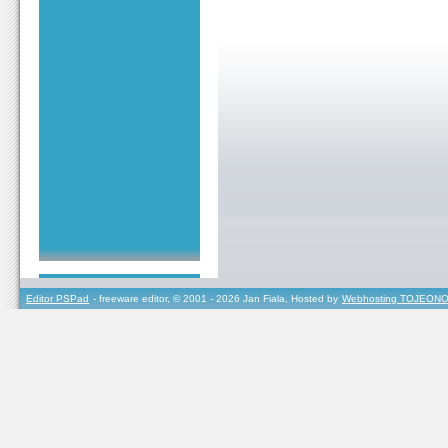
Editor PSPad
- freeware editor, © 2001 - 2026 Jan Fiala, Hosted by
Webhosting TOJEONO