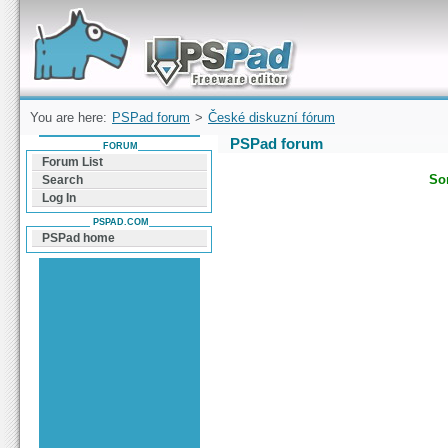
Forum can help you solve problems and quickly
find a solution with PSPad for Microsoft
Windows
You are here:
PSPad forum
>
České diskuzní fórum
PSPad forum
FORUM
Forum List
Sor
Search
Log In
PSPAD.COM
PSPad home