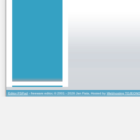
Editor PSPad
- freeware editor, © 2001 - 2026 Jan Fiala, Hosted by
Webhosting TOJEONO