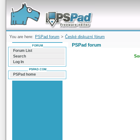
Forum can help you solve problems and quickly
find a solution with PSPad for Microsoft
Windows
You are here:
PSPad forum
>
České diskuzní fórum
PSPad forum
FORUM
Forum List
Sor
Search
Log In
PSPAD.COM
PSPad home