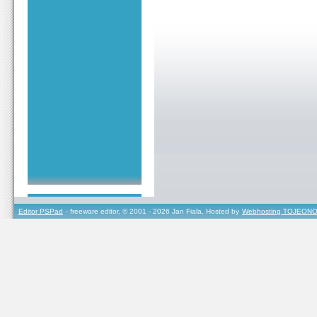
Editor PSPad
- freeware editor, © 2001 - 2026 Jan Fiala, Hosted by
Webhosting TOJEONO