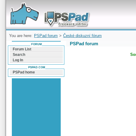
Forum can help you solve problems and quickly
find a solution with PSPad for Microsoft
Windows
You are here:
PSPad forum
>
České diskuzní fórum
PSPad forum
FORUM
Forum List
Sor
Search
Log In
PSPAD.COM
PSPad home