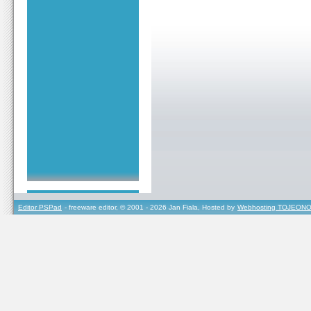
Editor PSPad
- freeware editor, © 2001 - 2026 Jan Fiala, Hosted by
Webhosting TOJEONO