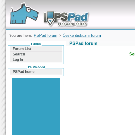
Forum can help you solve problems and quickly
find a solution with PSPad for Microsoft
Windows
You are here:
PSPad forum
>
České diskuzní fórum
PSPad forum
FORUM
Forum List
Sor
Search
Log In
PSPAD.COM
PSPad home