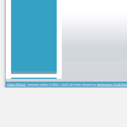
Editor PSPad
- freeware editor, © 2001 - 2026 Jan Fiala, Hosted by
Webhosting TOJEONO