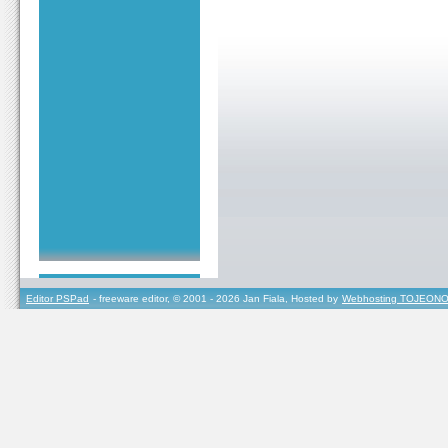
Editor PSPad
- freeware editor, © 2001 - 2026 Jan Fiala, Hosted by
Webhosting TOJEONO