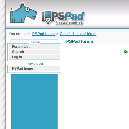
Forum can help you solve problems and quickly
find a solution with PSPad for Microsoft
Windows
You are here:
PSPad forum
>
České diskuzní fórum
PSPad forum
FORUM
Forum List
Sor
Search
Log In
PSPAD.COM
PSPad home