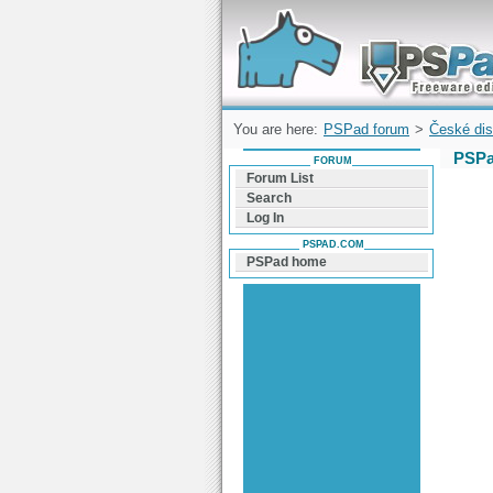
Forum can help you solve problems and q
find a solution with PSPad for Microsoft
Windows
You are here:
PSPad forum
>
České dis
PSPa
FORUM
Forum List
Search
Log In
PSPAD.COM
PSPad home