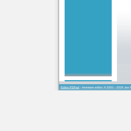
Editor PSPad
- freeware editor, © 2001 - 2026 Jan 