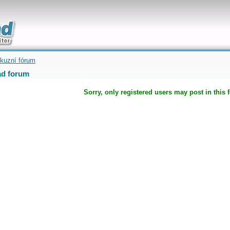
uickly
kuzní fórum
d forum
Sorry, only registered users may post in this 