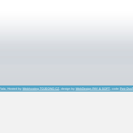
Fiala, Hosted by
Webhosting TOJEONO.CZ
, design by
WebDesign PAY & SOFT
, code
Petr Dvo