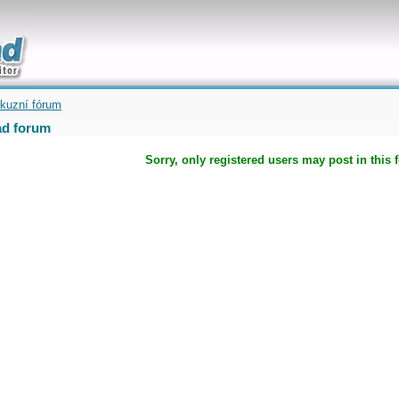
uickly
kuzní fórum
d forum
Sorry, only registered users may post in this 