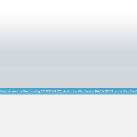
Fiala, Hosted by
Webhosting TOJEONO.CZ
, design by
WebDesign PAY & SOFT
, code
Petr Dvo