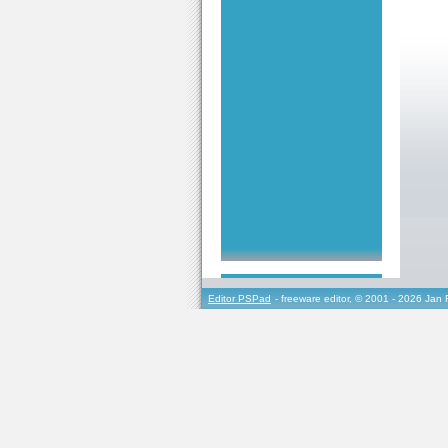
Editor PSPad
- freeware editor, © 2001 - 2026 Jan 