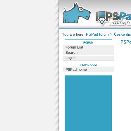
Forum can help you solve problems and q
find a solution with PSPad for Microsoft
Windows
You are here:
PSPad forum
>
České dis
PSPa
FORUM
Forum List
Search
Log In
PSPAD.COM
PSPad home