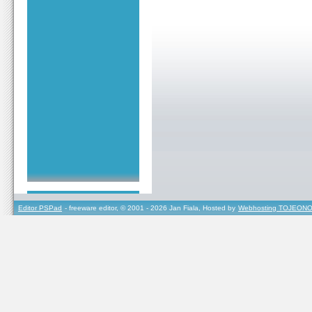
Editor PSPad
- freeware editor, © 2001 - 2026 Jan Fiala, Hosted by
Webhosting TOJEONO