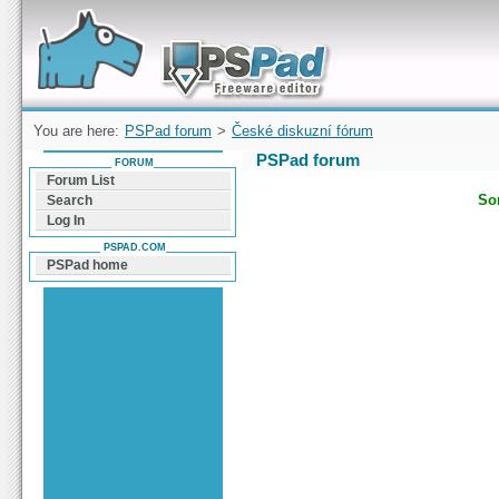
Forum can help you solve problems and quickly
find a solution with PSPad for Microsoft
Windows
You are here:
PSPad forum
>
České diskuzní fórum
PSPad forum
FORUM
Forum List
Sor
Search
Log In
PSPAD.COM
PSPad home