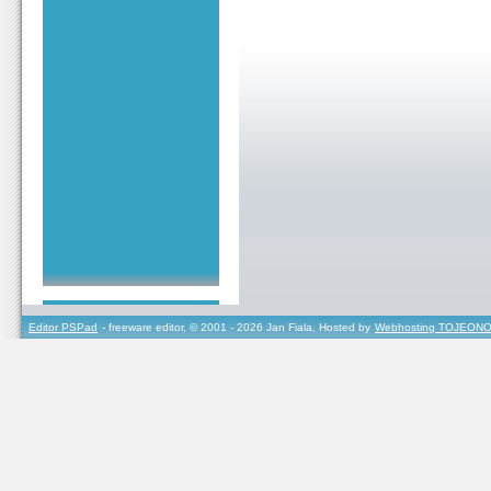
Editor PSPad
- freeware editor, © 2001 - 2026 Jan Fiala, Hosted by
Webhosting TOJEONO