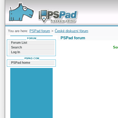
Forum can help you solve problems and quickly
find a solution with PSPad for Microsoft
Windows
You are here:
PSPad forum
>
České diskuzní fórum
PSPad forum
FORUM
Forum List
Sor
Search
Log In
PSPAD.COM
PSPad home