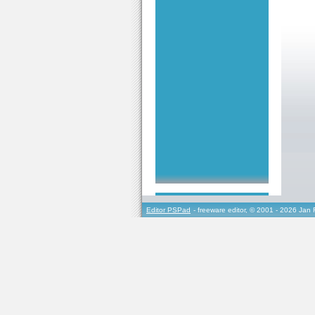
Editor PSPad
- freeware editor, © 2001 - 2026 Jan 