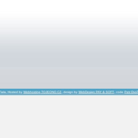
Fiala, Hosted by
Webhosting TOJEONO.CZ
, design by
WebDesign PAY & SOFT
, code
Petr Dvo