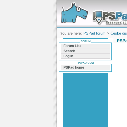
Forum can help you solve problems and q
find a solution with PSPad for Microsoft
Windows
You are here:
PSPad forum
>
České dis
PSPa
FORUM
Forum List
Search
Log In
PSPAD.COM
PSPad home