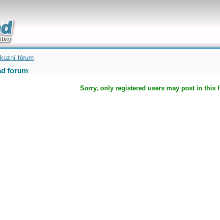
uickly
kuzní fórum
d forum
Sorry, only registered users may post in this 