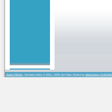
Editor PSPad
- freeware editor, © 2001 - 2026 Jan Fiala, Hosted by
Webhosting TOJEONO