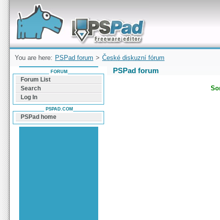
Forum can help you solve problems and quickly
find a solution with PSPad for Microsoft
Windows
You are here:
PSPad forum
>
České diskuzní fórum
PSPad forum
FORUM
Forum List
Sor
Search
Log In
PSPAD.COM
PSPad home