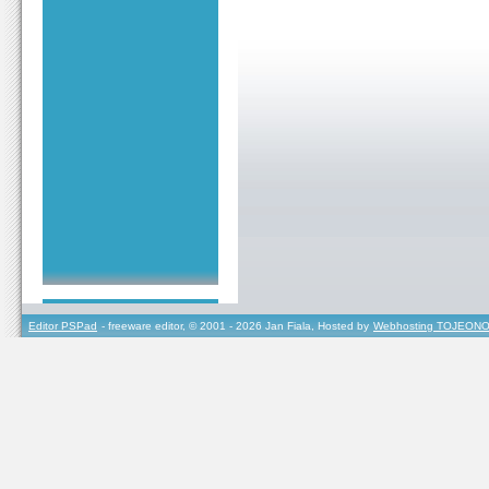
Editor PSPad
- freeware editor, © 2001 - 2026 Jan Fiala, Hosted by
Webhosting TOJEONO