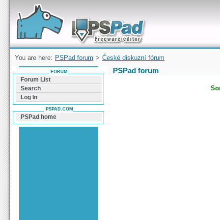
Forum can help you solve problems and quickly
find a solution with PSPad for Microsoft
Windows
You are here:
PSPad forum
>
České diskuzní fórum
PSPad forum
FORUM
Forum List
Sor
Search
Log In
PSPAD.COM
PSPad home