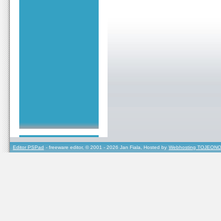
Editor PSPad
- freeware editor, © 2001 - 2026 Jan Fiala, Hosted by
Webhosting TOJEONO