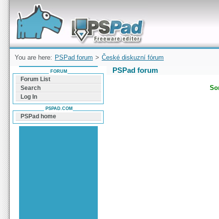
Forum can help you solve problems and quickly
find a solution with PSPad for Microsoft
Windows
You are here:
PSPad forum
>
České diskuzní fórum
PSPad forum
FORUM
Forum List
Sor
Search
Log In
PSPAD.COM
PSPad home