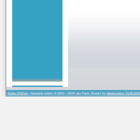
Editor PSPad
- freeware editor, © 2001 - 2026 Jan Fiala, Hosted by
Webhosting TOJEONO