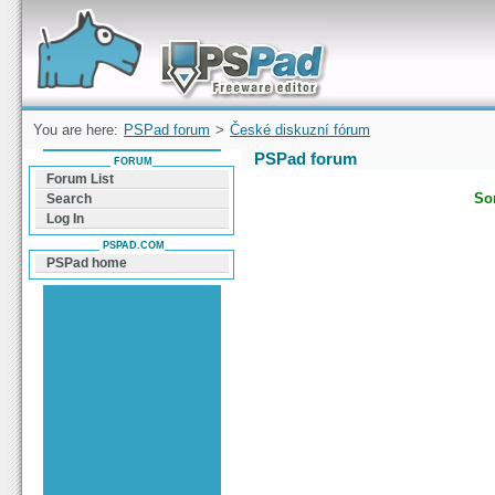
Forum can help you solve problems and quickly
find a solution with PSPad for Microsoft
Windows
You are here:
PSPad forum
>
České diskuzní fórum
PSPad forum
FORUM
Forum List
Sor
Search
Log In
PSPAD.COM
PSPad home