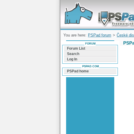
Forum can help you solve problems and q
find a solution with PSPad for Microsoft
Windows
You are here:
PSPad forum
>
České dis
PSPa
FORUM
Forum List
Search
Log In
PSPAD.COM
PSPad home