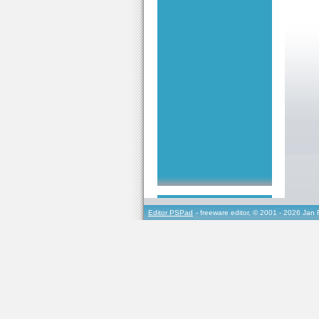
Editor PSPad
- freeware editor, © 2001 - 2026 Jan 