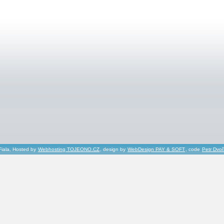
Fiala, Hosted by
Webhosting TOJEONO.CZ
, design by
WebDesign PAY & SOFT
, code
Petr Dvo