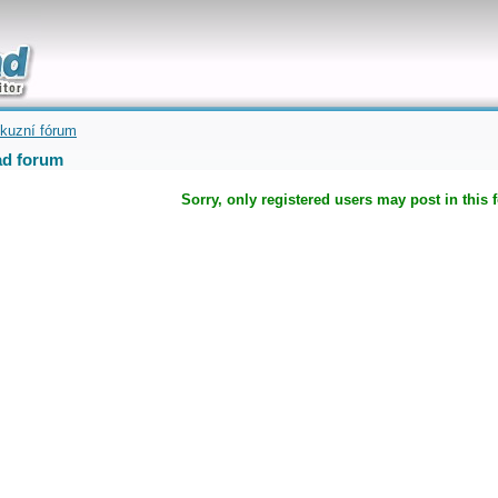
uickly
kuzní fórum
d forum
Sorry, only registered users may post in this 