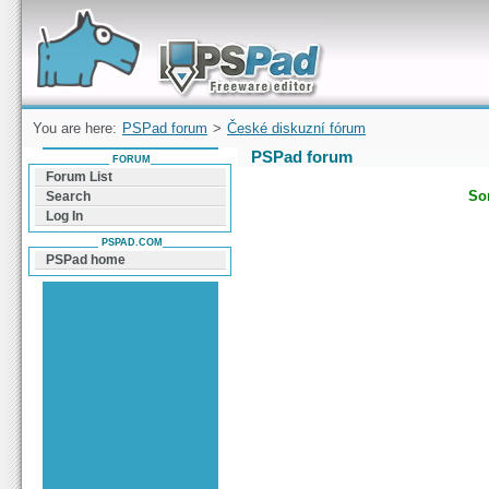
Forum can help you solve problems and quickly
find a solution with PSPad for Microsoft
Windows
You are here:
PSPad forum
>
České diskuzní fórum
PSPad forum
FORUM
Forum List
Sor
Search
Log In
PSPAD.COM
PSPad home