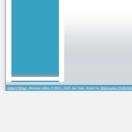
Editor PSPad
- freeware editor, © 2001 - 2026 Jan Fiala, Hosted by
Webhosting TOJEONO