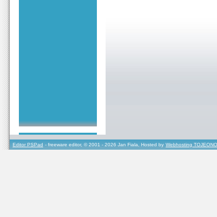
Editor PSPad
- freeware editor, © 2001 - 2026 Jan Fiala, Hosted by
Webhosting TOJEONO