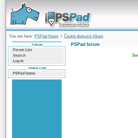
Forum can help you solve problems and quickly
find a solution with PSPad for Microsoft
Windows
You are here:
PSPad forum
>
České diskuzní fórum
PSPad forum
FORUM
Forum List
Sor
Search
Log In
PSPAD.COM
PSPad home