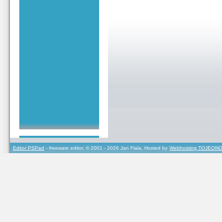
Editor PSPad
- freeware editor, © 2001 - 2026 Jan Fiala, Hosted by
Webhosting TOJEONO