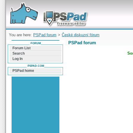
Forum can help you solve problems and quickly
find a solution with PSPad for Microsoft
Windows
You are here:
PSPad forum
>
České diskuzní fórum
PSPad forum
FORUM
Forum List
Sor
Search
Log In
PSPAD.COM
PSPad home