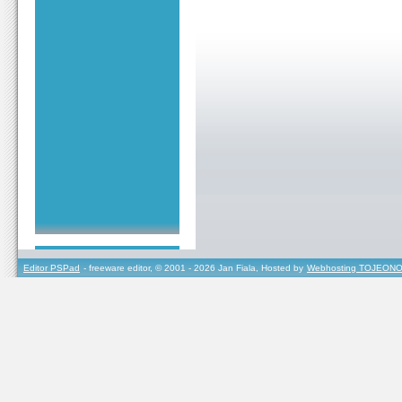
Editor PSPad
- freeware editor, © 2001 - 2026 Jan Fiala, Hosted by
Webhosting TOJEONO