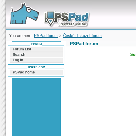
Forum can help you solve problems and quickly
find a solution with PSPad for Microsoft
Windows
You are here:
PSPad forum
>
České diskuzní fórum
PSPad forum
FORUM
Forum List
Sor
Search
Log In
PSPAD.COM
PSPad home