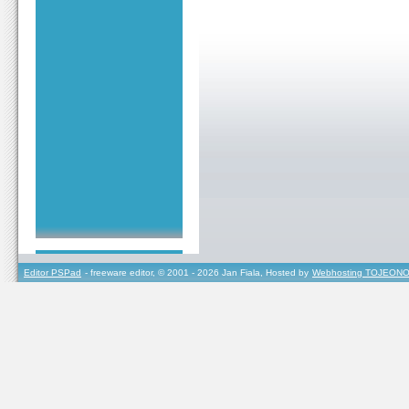
Editor PSPad
- freeware editor, © 2001 - 2026 Jan Fiala, Hosted by
Webhosting TOJEONO