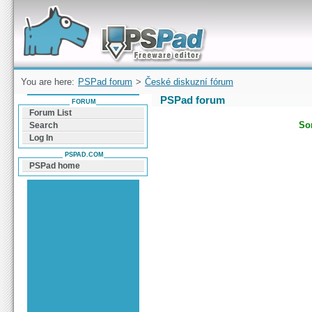
Forum can help you solve problems and quickly
find a solution with PSPad for Microsoft
Windows
You are here:
PSPad forum
>
České diskuzní fórum
PSPad forum
FORUM
Forum List
Sor
Search
Log In
PSPAD.COM
PSPad home