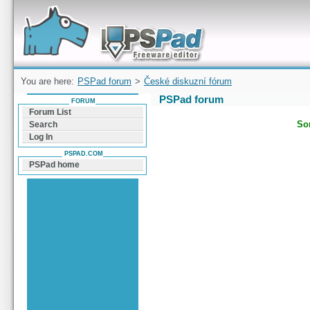
Forum can help you solve problems and quickly
find a solution with PSPad for Microsoft
Windows
You are here:
PSPad forum
>
České diskuzní fórum
PSPad forum
FORUM
Forum List
Sor
Search
Log In
PSPAD.COM
PSPad home