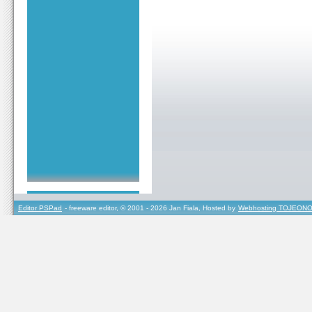
Editor PSPad
- freeware editor, © 2001 - 2026 Jan Fiala, Hosted by
Webhosting TOJEONO