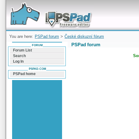
Forum can help you solve problems and quickly
find a solution with PSPad for Microsoft
Windows
You are here:
PSPad forum
>
České diskuzní fórum
PSPad forum
FORUM
Forum List
Sor
Search
Log In
PSPAD.COM
PSPad home