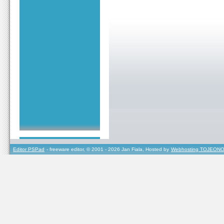
Editor PSPad
- freeware editor, © 2001 - 2026 Jan Fiala, Hosted by
Webhosting TOJEONO