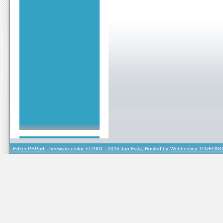
Editor PSPad
- freeware editor, © 2001 - 2026 Jan Fiala, Hosted by
Webhosting TOJEONO