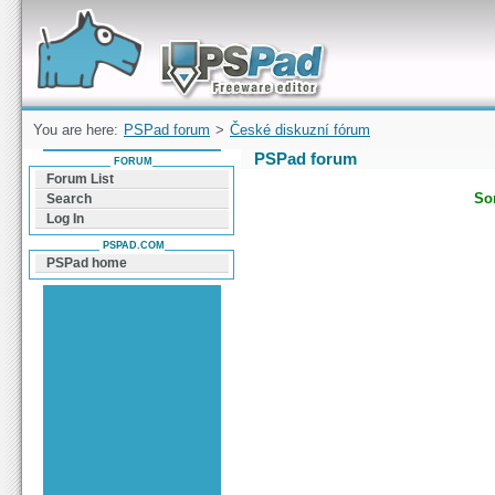
Forum can help you solve problems and quickly
find a solution with PSPad for Microsoft
Windows
You are here:
PSPad forum
>
České diskuzní fórum
PSPad forum
FORUM
Forum List
Sor
Search
Log In
PSPAD.COM
PSPad home