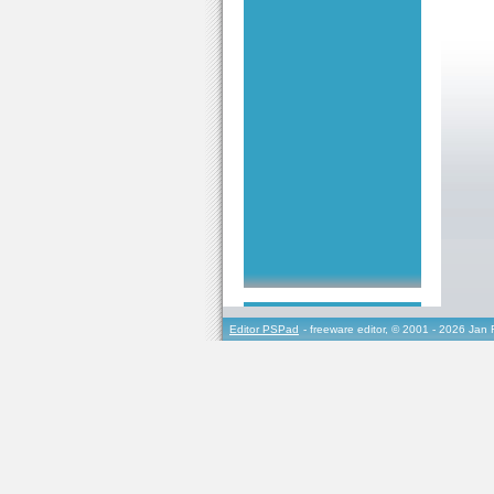
Editor PSPad
- freeware editor, © 2001 - 2026 Jan 