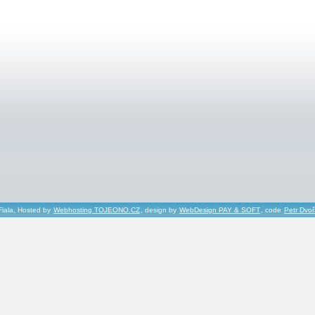
Fiala, Hosted by
Webhosting TOJEONO.CZ
, design by
WebDesign PAY & SOFT
, code
Petr Dvo