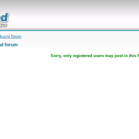
uickly
kuzní fórum
d forum
Sorry, only registered users may post in this 