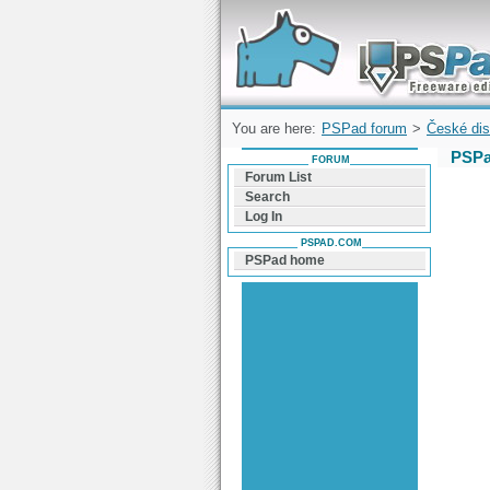
Forum can help you solve problems and q
find a solution with PSPad for Microsoft
Windows
You are here:
PSPad forum
>
České dis
PSPa
FORUM
Forum List
Search
Log In
PSPAD.COM
PSPad home