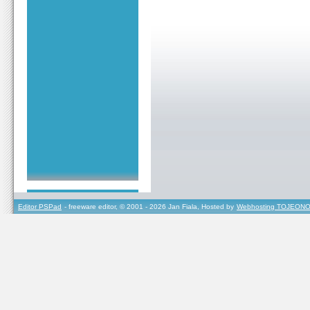
Editor PSPad
- freeware editor, © 2001 - 2026 Jan Fiala, Hosted by
Webhosting TOJEONO