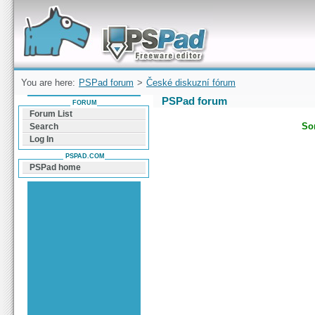
Forum can help you solve problems and quickly
find a solution with PSPad for Microsoft
Windows
You are here:
PSPad forum
>
České diskuzní fórum
PSPad forum
FORUM
Forum List
Sor
Search
Log In
PSPAD.COM
PSPad home