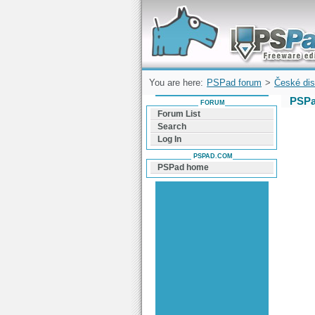
Forum can help you solve problems and q
find a solution with PSPad for Microsoft
Windows
You are here:
PSPad forum
>
České dis
PSPa
FORUM
Forum List
Search
Log In
PSPAD.COM
PSPad home