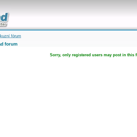
uickly
kuzní fórum
d forum
Sorry, only registered users may post in this 