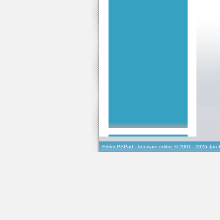
Editor PSPad
- freeware editor, © 2001 - 2026 Jan 