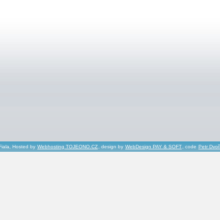
Fiala, Hosted by
Webhosting TOJEONO.CZ
, design by
WebDesign PAY & SOFT
, code
Petr Dvo