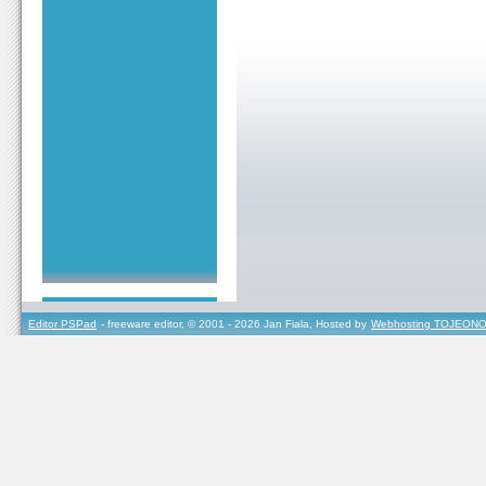
Editor PSPad
- freeware editor, © 2001 - 2026 Jan Fiala, Hosted by
Webhosting TOJEONO