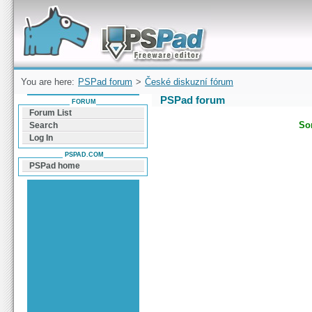
Forum can help you solve problems and quickly
find a solution with PSPad for Microsoft
Windows
You are here:
PSPad forum
>
České diskuzní fórum
PSPad forum
FORUM
Forum List
Sor
Search
Log In
PSPAD.COM
PSPad home