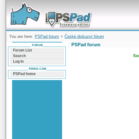
Forum can help you solve problems and quickly
find a solution with PSPad for Microsoft
Windows
You are here:
PSPad forum
>
České diskuzní fórum
PSPad forum
FORUM
Forum List
Sor
Search
Log In
PSPAD.COM
PSPad home