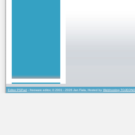
Editor PSPad
- freeware editor, © 2001 - 2026 Jan Fiala, Hosted by
Webhosting TOJEONO