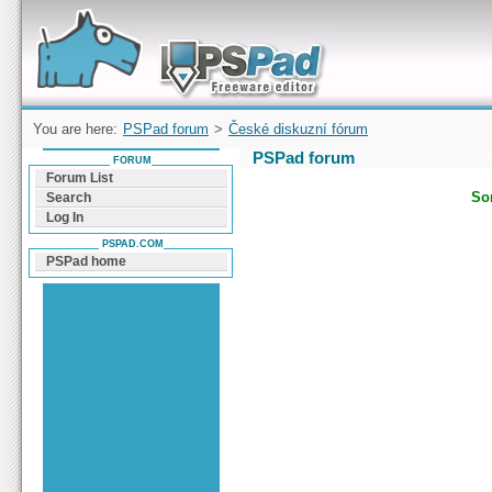
Forum can help you solve problems and quickly
find a solution with PSPad for Microsoft
Windows
You are here:
PSPad forum
>
České diskuzní fórum
PSPad forum
FORUM
Forum List
Sor
Search
Log In
PSPAD.COM
PSPad home