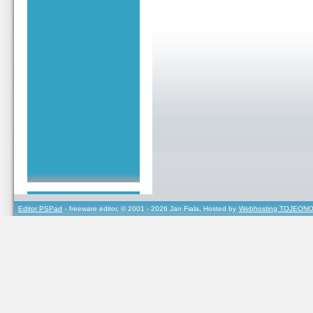
Editor PSPad
- freeware editor, © 2001 - 2026 Jan Fiala, Hosted by
Webhosting TOJEONO