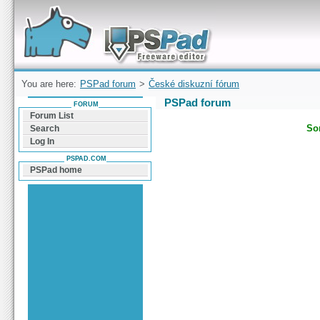
Forum can help you solve problems and quickly
find a solution with PSPad for Microsoft
Windows
You are here:
PSPad forum
>
České diskuzní fórum
PSPad forum
FORUM
Forum List
Sor
Search
Log In
PSPAD.COM
PSPad home