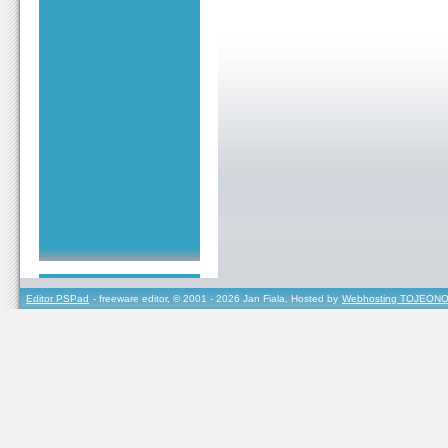
Editor PSPad
- freeware editor, © 2001 - 2026 Jan Fiala, Hosted by
Webhosting TOJEONO