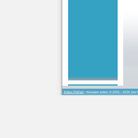
Editor PSPad
- freeware editor, © 2001 - 2026 Jan 