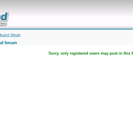
uickly
kuzní fórum
d forum
Sorry, only registered users may post in this 