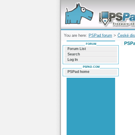
Forum can help you solve problems and q
find a solution with PSPad for Microsoft
Windows
You are here:
PSPad forum
>
České dis
PSPa
FORUM
Forum List
Search
Log In
PSPAD.COM
PSPad home