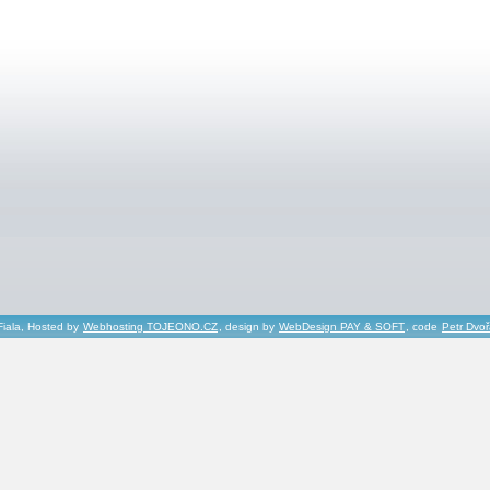
Fiala, Hosted by
Webhosting TOJEONO.CZ
, design by
WebDesign PAY & SOFT
, code
Petr Dvo