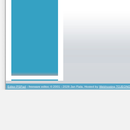
Editor PSPad
- freeware editor, © 2001 - 2026 Jan Fiala, Hosted by
Webhosting TOJEONO