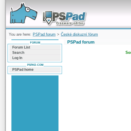
Forum can help you solve problems and quickly
find a solution with PSPad for Microsoft
Windows
You are here:
PSPad forum
>
České diskuzní fórum
PSPad forum
FORUM
Forum List
Sor
Search
Log In
PSPAD.COM
PSPad home