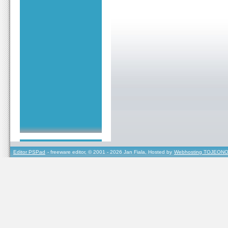
Editor PSPad
- freeware editor, © 2001 - 2026 Jan Fiala, Hosted by
Webhosting TOJEONO