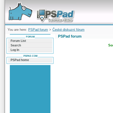
Forum can help you solve problems and quickly
find a solution with PSPad for Microsoft
Windows
You are here:
PSPad forum
>
České diskuzní fórum
PSPad forum
FORUM
Forum List
Sor
Search
Log In
PSPAD.COM
PSPad home