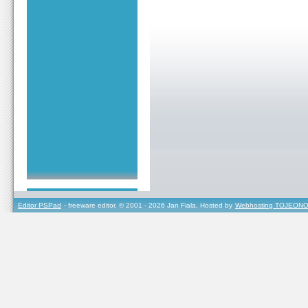
Editor PSPad
- freeware editor, © 2001 - 2026 Jan Fiala, Hosted by
Webhosting TOJEONO