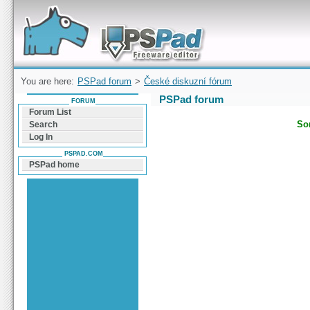
Forum can help you solve problems and quickly
find a solution with PSPad for Microsoft
Windows
You are here:
PSPad forum
>
České diskuzní fórum
PSPad forum
FORUM
Forum List
Sor
Search
Log In
PSPAD.COM
PSPad home