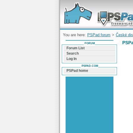
Forum can help you solve problems and q
find a solution with PSPad for Microsoft
Windows
You are here:
PSPad forum
>
České dis
PSPa
FORUM
Forum List
Search
Log In
PSPAD.COM
PSPad home