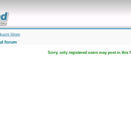
uickly
kuzní fórum
d forum
Sorry, only registered users may post in this 