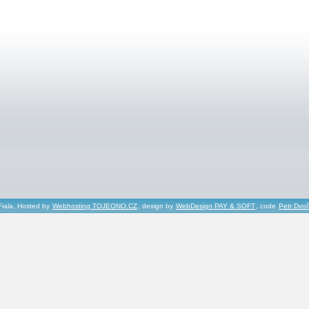
Fiala, Hosted by
Webhosting TOJEONO.CZ
, design by
WebDesign PAY & SOFT
, code
Petr Dvo