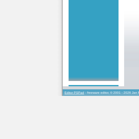
Editor PSPad
- freeware editor, © 2001 - 2026 Jan 