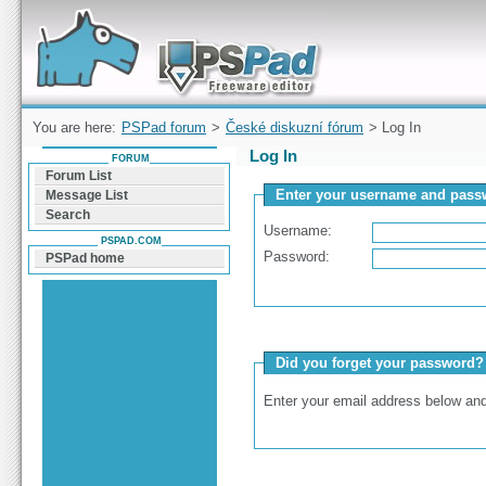
Forum can help you solve problems and quickly
find a solution with PSPad for Microsoft
Windows
You are here:
PSPad forum
>
České diskuzní fórum
> Log In
Log In
FORUM
Forum List
Enter your username and passw
Message List
Search
Username:
PSPAD.COM
Password:
PSPad home
Did you forget your password?
Enter your email address below and