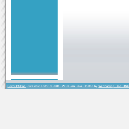
Editor PSPad
- freeware editor, © 2001 - 2026 Jan Fiala, Hosted by
Webhosting TOJEONO