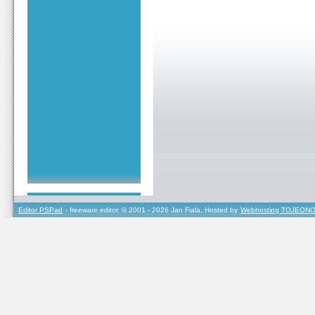
Editor PSPad
- freeware editor, © 2001 - 2026 Jan Fiala, Hosted by
Webhosting TOJEONO