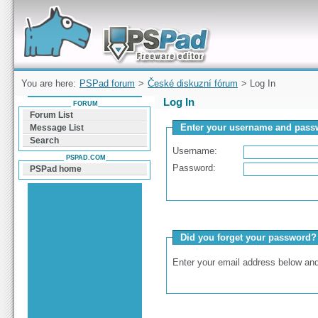
Forum can help you solve problems and quickly
find a solution with PSPad for Microsoft
Windows
You are here:
PSPad forum
>
České diskuzní fórum
> Log In
Log In
FORUM
Forum List
Enter your username and passw
Message List
Search
Username:
PSPAD.COM
Password:
PSPad home
Did you forget your password?
Enter your email address below and