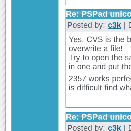
Re: PSPad unico
Posted by:
c3k
| 
Yes, CVS is the b
overwrite a file!
Try to open the s
in one and put the
2357 works perfect
is difficult find 
Re: PSPad unico
Posted by:
c3k
| 