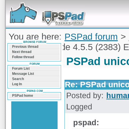
Forum can help you solve problems and quickly
find a solution with PSPad for Microsoft
Windows
You are here:
PSPad forum
>
BROWSE FORUM
PSPad unicode 4.5.5 (2383) E
Previous thread
Next thread
Follow thread
PSPad unico
FORUM
Forum List
Message List
Search
Re: PSPad unico
Log In
PSPAD.COM
Posted by:
huma
PSPad home
Logged
pspad: