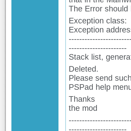
The Error should
Exception class:
Exception addres
-----------------------
----------------------
Stack list, gener
Deleted.
Please send such 
PSPad help menu
Thanks
the mod
-----------------------
----------------------