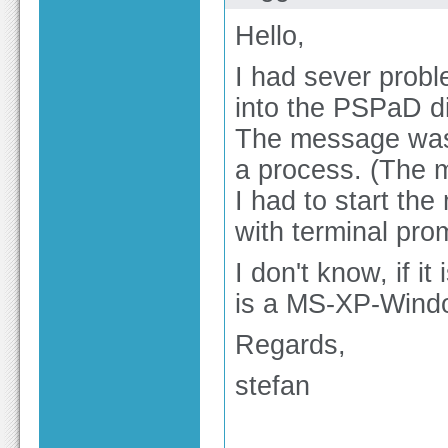
Hello,
I had sever prob
into the PSPaD di
The message was:
a process. (The 
I had to start th
with terminal pro
I don't know, if it
is a MS-XP-Wind
Regards,
stefan