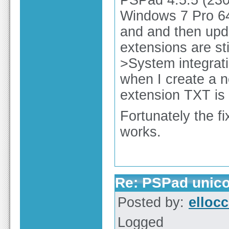
Windows 7 Pro 64bi
and and then upda
extensions are sti
>System integrat
when I create a n
extension TXT is 
Fortunately the fix
works.
Re: PSPad unico
Posted by:
elloc
Logged