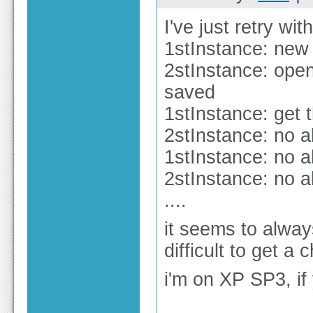
I've just retry wit
1stInstance: new 
2stInstance: open
saved
1stInstance: get 
2stInstance: no a
1stInstance: no a
2stInstance: no a
....
it seems to always
difficult to get a
i'm on XP SP3, if