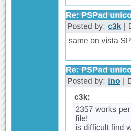
Re: PSPad unico
Posted by:
c3k
| 
same on vista SP
Re: PSPad unico
Posted by:
ino
| 
c3k:
2357 works perf
file!
is difficult fin