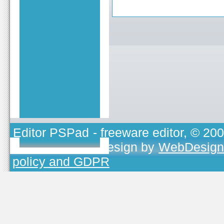
Editor PSPad
- freeware editor, © 20
TOJEONO.CZ
, design by
WebDesign
policy and GDPR