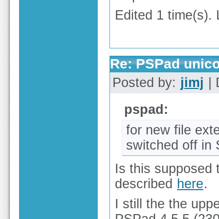
Edited 1 time(s).
Re: PSPad unico
Posted by:
jimj
| 
pspad:
for new file ex
switched off in
Is this supposed 
described
here
.
I still the the u
PSPad 4.5.5 (2303