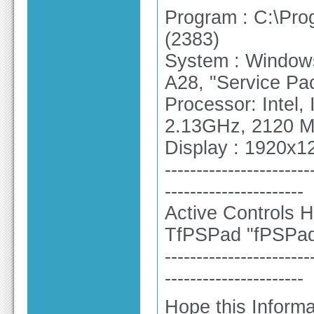
Program : C:\Pr
(2383)
System : Windows 
A28, "Service Pa
Processor: Intel
2.13GHz, 2120 
Display : 1920x12
-----------------------
----------------------
Active Controls H
TfPSPad "fPSPa
-----------------------
----------------------
Hope this Informa