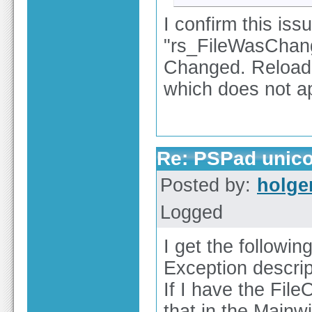
I confirm this is
"rs_FileWasChan
Changed. Reload
which does not app
Re: PSPad unico
Posted by:
holge
Logged
I get the following
Exception descrip
If I have the Fil
that in the Mainw