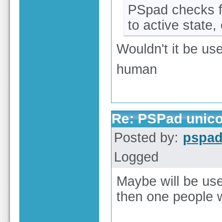
PSpad checks f
to active state,
Wouldn't it be use
human
Re: PSPad unico
Posted by:
pspa
Logged
Maybe will be us
then one people 