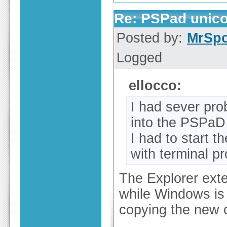
Re: PSPad unico
Posted by:
MrSp
Logged
ellocco:
I had sever pro
into the PSPaD d
I had to start 
with terminal p
The Explorer exte
while Windows is 
copying the new o