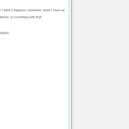
st. I think it happens sometimes when I close an
drive), or something with their
0000FF.