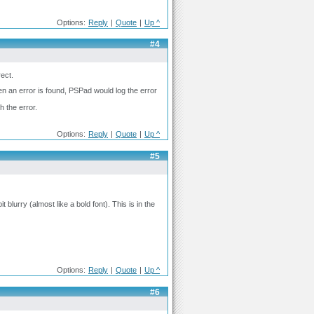
Options:
Reply
|
Quote
|
Up ^
#4
rect.
en an error is found, PSPad would log the error
h the error.
Options:
Reply
|
Quote
|
Up ^
#5
blurry (almost like a bold font). This is in the
Options:
Reply
|
Quote
|
Up ^
#6