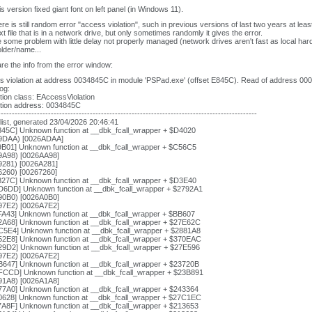
is version fixed giant font on left panel (in Windows 11).
ere is still random error "access violation", such in previous versions of last two years at lea
xt file that is in a network drive, but only sometimes randomly it gives the error.
some problem with little delay not properly managed (network drives aren't fast as local hard
older/name...
re the info from the error window:
 violation at address 0034845C in module 'PSPad.exe' (offset E845C). Read of address 00
log:
ion class: EAccessViolation
tion address: 0034845C
---------------------------------------------------------------------------------------------
list, generated 23/04/2026 20:46:41
845C] Unknown function at __dbk_fcall_wrapper + $D4020
9DAA) [0026ADAA]
9B01] Unknown function at __dbk_fcall_wrapper + $C56C5
9A98) [0026AA98]
9281) [0026A281]
6260) [00267260]
827C] Unknown function at __dbk_fcall_wrapper + $D3E40
D6DD] Unknown function at __dbk_fcall_wrapper + $2792A1
90B0) [0026A0B0]
97E2) [0026A7E2]
FA43] Unknown function at __dbk_fcall_wrapper + $BB607
2A68] Unknown function at __dbk_fcall_wrapper + $27E62C
C5E4] Unknown function at __dbk_fcall_wrapper + $2881A8
52E8] Unknown function at __dbk_fcall_wrapper + $370EAC
29D2] Unknown function at __dbk_fcall_wrapper + $27E596
97E2) [0026A7E2]
B647] Unknown function at __dbk_fcall_wrapper + $23720B
FCCD] Unknown function at __dbk_fcall_wrapper + $23B891
91A8) [0026A1A8]
77A0] Unknown function at __dbk_fcall_wrapper + $243364
0628] Unknown function at __dbk_fcall_wrapper + $27C1EC
7A8F] Unknown function at __dbk_fcall_wrapper + $213653