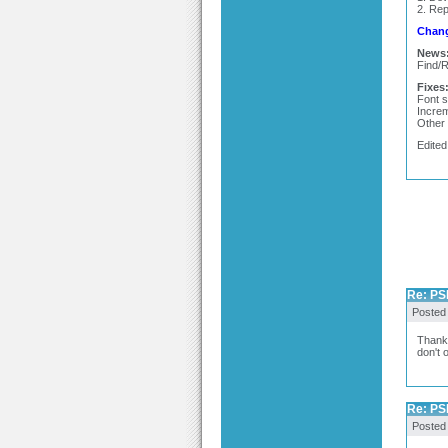
2. Rep
Chang
News
Find/R
Fixes
Font s
Increm
Other 
Edited
Re: PSP
Posted
Thanks
don't 
Re: PSP
Posted