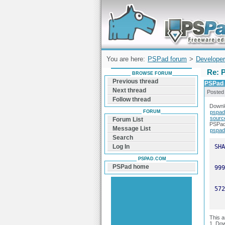
Forum can help you solve problems and q
find a solution with PSPad for Microsoft
Windows
You are here:
PSPad forum
>
Developer
Re: P
BROWSE FORUM
Previous thread
PSPad u
Next thread
Posted
Follow thread
Downl
FORUM
pspad
sourc
Forum List
PSPad 
Message List
pspad
Search
Log In
PSPAD.COM
PSPad home
This 
1. Do