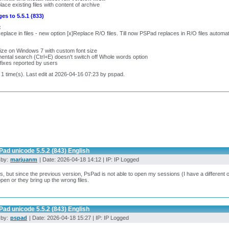
lace existing files with content of archive
es to 5.5.1 (833)
:
eplace in files - new option [x]Replace R/O files. Till now PSPad replaces in R/O files automati
:
ize on Windows 7 with custom font size
ental search (Ctrl+E) doesn't switch off Whole words option
fixes reported by users
 1 time(s). Last edit at 2026-04-16 07:23 by pspad.
ad unicode 5.5.2 (843) English
 by:
marjuanm
| Date: 2026-04-18 14:12 | IP: IP Logged
, but since the previous version, PsPad is not able to open my sessions (I have a different on
open or they bring up the wrong files.
ad unicode 5.5.2 (843) English
 by:
pspad
| Date: 2026-04-18 15:27 | IP: IP Logged