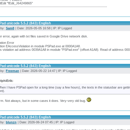
dEdit "fEdit_J64249865"
---------------------------------------------------------------------------------------------
ad unicode 5.5.2 (843) English
 by:
Sam8
| Date: 2026-05-05 16:58 | IP: IP Logged
r error, again with txt files saved in Google Drive network disk.
ation Error
tion EAccessViolation in module PSPad.exe at 0000A1A8.
s violation ad address 0039A1A8 in module "PSPad.exe" (offset A1A8). Read of address 00
ad unicode 5.5.2 (843) English
 by:
Freeman
| Date: 2026-05-22 14:47 | IP: IP Logged
lphiErik:
hen I have PSPad open for a long time (say a few hours), the texts in the statusbar are getting
ont).
irm. Not always, but in some cases it does. Very-very old bug.
ad unicode 5.5.2 (843) English
 by:
blunzn
| Date: 2026-06-24 07:45 | IP: IP Logged