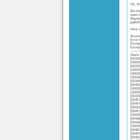
Ok, th
But th
open t
Maybe 
path/f
Here a
Access
Error 
Except
Excep
-------
Stack 
[0034
(0000
[0033
(0000
(0000
(0000
[0034
[004E
(0000
(0000
[0032
[004F
[004F
[005E
[004F
(0000
[004A
[004A
(0000
[004B
[004F
[0048