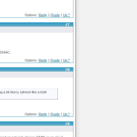
Options:
Reply
|
Quote
|
Up ^
#7
0204AC.
Options:
Reply
|
Quote
|
Up ^
#8
 a bit blurry (almost like a bold
Options:
Reply
|
Quote
|
Up ^
#9