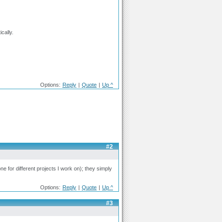
cally.
Options:
Reply
|
Quote
|
Up ^
#2
e for different projects I work on); they simply
Options:
Reply
|
Quote
|
Up ^
#3