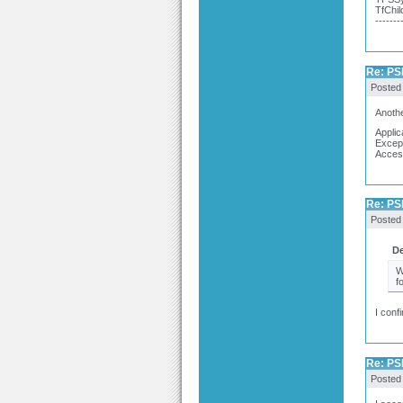
TfChil
-------
Re: PSP
Posted
Anothe
Applic
Excep
Acces
Re: PSP
Posted
De
W
f
I conf
Re: PSP
Posted