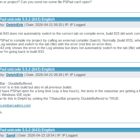
n or project? Can you send me some file PSPad can't open?
ad unicode 5.5.2 (843) English
 by:
DelphiErik
| Date: 2026-04-21 09:20 | IP: IP Logged
ild 843 does not automaticly switch to the correct tab on compile-error, build 833 did work cor
PSPad to compile my project by calling an external compiler (batch). Normally (build 833), wh
 Log window and switch to the tab (file) with the error (red line on error-line).
843 only shows the error in the Log window but does not automaticly switch to the tab (file) wit
w I'm going back to build 833.
ad unicode 5.5.2 (843) English
 by:
DelphiErik
| Date: 2026-04-21 09:28 | IP: IP Logged
Bar - DoubleBuffered.
rror' is in this build but also in all previous builds:
 have PSPad open for a long time (say a few hours), the texts in the statusbar are getting a bit 
c Windows IDE style.
n fix this in Delphi by setting the TStatusBar property DoubleBuffered to TRUE.
ki.embarcadero.com
s.
ad unicode 5.5.2 (843) English
 by:
Sam8
| Date: 2026-04-23 18:54 | IP: IP Logged