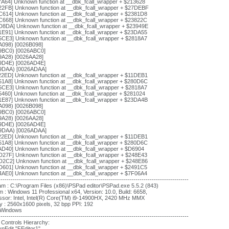
7A64] Unknown function at __dbk_fcall_wrapper + $213628
22FB] Unknown function at __dbk_fcall_wrapper + $27DEBF
C614] Unknown function at __dbk_fcall_wrapper + $2381D8
C668] Unknown function at __dbk_fcall_wrapper + $23822C
D8DA] Unknown function at __dbk_fcall_wrapper + $23949E
1E91] Unknown function at __dbk_fcall_wrapper + $23DA55
5CE3] Unknown function at __dbk_fcall_wrapper + $2818A7
A098) [0026B098]
9BC0) [0026ABC0]
9A28) [0026AA28]
9D4E) [0026AD4E]
9DAA) [0026ADAA]
22ED] Unknown function at __dbk_fcall_wrapper + $11DEB1
51A8] Unknown function at __dbk_fcall_wrapper + $280D6C
5CE3] Unknown function at __dbk_fcall_wrapper + $2818A7
5460] Unknown function at __dbk_fcall_wrapper + $281024
1E87] Unknown function at __dbk_fcall_wrapper + $23DA4B
A098) [0026B098]
9BC0) [0026ABC0]
9A28) [0026AA28]
9D4E) [0026AD4E]
9DAA) [0026ADAA]
22ED] Unknown function at __dbk_fcall_wrapper + $11DEB1
51A8] Unknown function at __dbk_fcall_wrapper + $280D6C
AD40] Unknown function at __dbk_fcall_wrapper + $D6904
D27F] Unknown function at __dbk_fcall_wrapper + $248E43
D2C2] Unknown function at __dbk_fcall_wrapper + $248E86
D601] Unknown function at __dbk_fcall_wrapper + $2491C5
4AE0] Unknown function at __dbk_fcall_wrapper + $7F06A4
---------------------------------------------------------------------------------------------
m : C:\Program Files (x86)\PSPad editor\PSPad.exe 5.5.2 (843)
 : Windows 11 Professional x64, Version: 10.0, Build: 6658,
ssor: Intel, Intel(R) Core(TM) i9-14900HX, 2420 MHz MMX
y : 2560x1600 pixels, 32 bpp PPI: 192
: Windows
---------------------------------------------------------------------------------------------
 Controls Hierarchy:
nEdit "FEditor1"