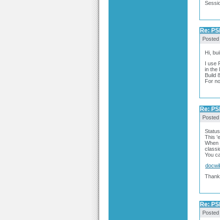
Sessio
Re: PSP
Posted
Hi, bu
I use 
in the
Build 
For no
Re: PSP
Posted
Status
This 'e
When I
classi
You ca
docwi
Thank
Re: PSP
Posted