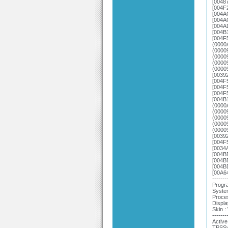
[0048
[004F
[004A
[004A
[004A
[004B
[004F
(0000
(0000
(0000
(0000
(0000
[0039
[004F
[004F
[004F
[004B
(0000
(0000
(0000
(0000
(0000
[0039
[004F
[0034
[004B
[004B
[004B
[00A6
-------
Progra
System
Proce
Displa
Skin 
-------
Active
TPSSy