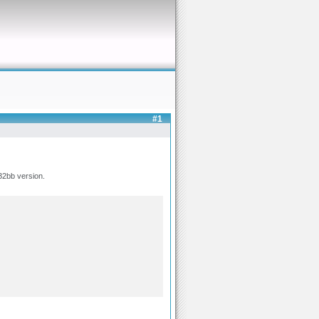
#1
32bb version.