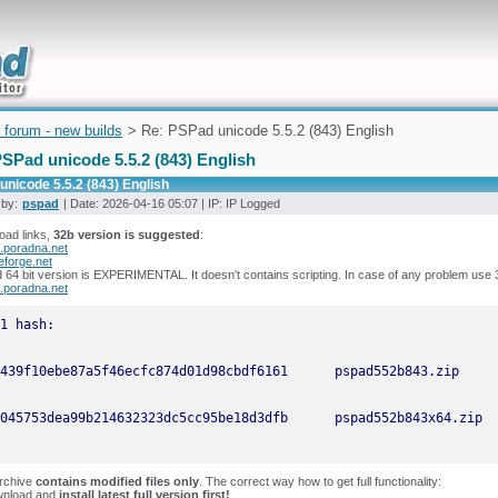
uickly
 forum - new builds
> Re: PSPad unicode 5.5.2 (843) English
SPad unicode 5.5.2 (843) English
nicode 5.5.2 (843) English
 by:
pspad
| Date: 2026-04-16 05:07 | IP: IP Logged
oad links,
32b version is suggested
:
.poradna.net
eforge.net
64 bit version is EXPERIMENTAL. It doesn't contains scripting. In case of any problem use 
.poradna.net
archive
contains modified files only
. The correct way how to get full functionality:
wnload and
install latest full version first!