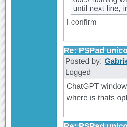
until next line, i
I confirm
Re: PSPad unicod
Posted by:
Gabri
Logged
ChatGPT window u
where is thats opti
Re: PSPad unicod