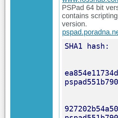
PSPad 64 bit ver
contains scriptin
version.
pspad.poradna.n
ea854e11734d5
927202b54a505