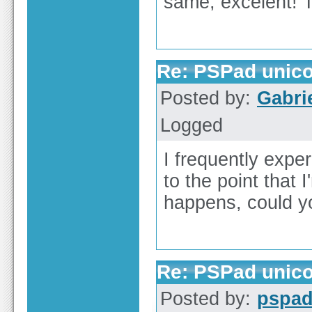
same, excelent!
Re: PSPad unicod
Posted by:
Gabri
Logged
I frequently exper
to the point that
happens, could y
Re: PSPad unicod
Posted by:
pspa