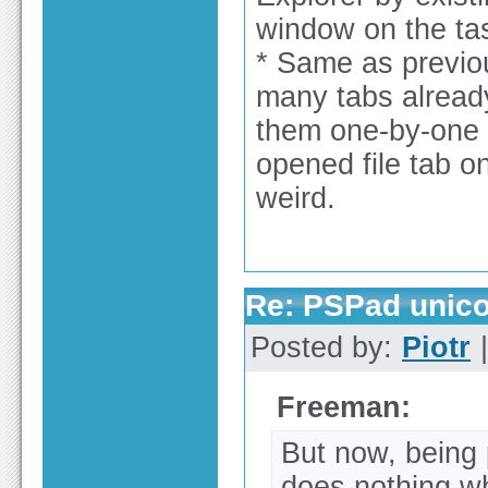
window on the tas
* Same as previou
many tabs already
them one-by-one 
opened file tab on
weird.
Re: PSPad unicod
Posted by:
Piotr
|
Freeman:
But now, being 
does nothing wh