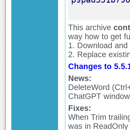
This archive
cont
way how to get ful
1. Download and
2. Replace existin
Changes to 5.5.1
News:
DeleteWord (Ctr
ChatGPT window u
Fixes:
When Trim trailin
was in ReadOnly 