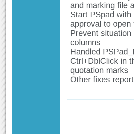
and marking file 
Start PSpad with 
approval to open f
Prevent situation 
columns
Handled PSPad_FTP
Ctrl+DblClick in t
quotation marks
Other fixes repor