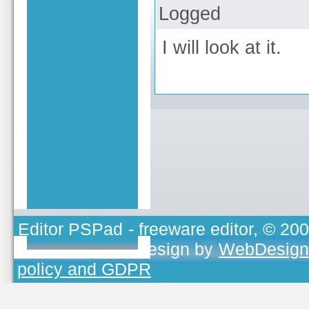
Logged
I will look at it.
Editor PSPad
- freeware editor, © 20
TOJEONO.CZ
, design by
WebDesign
policy and GDPR