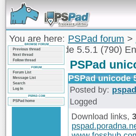
Forum can help you solve problems and quickly
find a solution with PSPad for Microsoft
Windows
You are here:
PSPad forum
>
BROWSE FORUM
PSPad unicode 5.5.1 (790) En
Previous thread
Next thread
Follow thread
PSPad unico
FORUM
Forum List
PSPad unicode 5
Message List
Search
Posted by:
pspa
Log In
PSPAD.COM
Logged
PSPad home
Download links,
pspad.poradna.n
www.fosshub.co