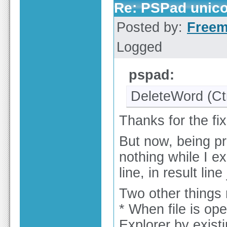
Re: PSPad unicod
Posted by:
Free
Logged
pspad:
DeleteWord (C
Thanks for the fix
But now, being pr
nothing while I ex
line, in result line 
Two other things r
* When file is o
Explorer by existi