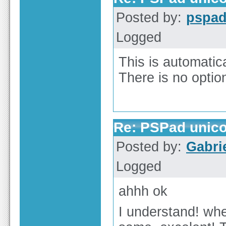
Posted by:
pspa
Logged
This is automati
There is no optio
Re: PSPad unicod
Posted by:
Gabri
Logged
ahhh ok
I understand! wh