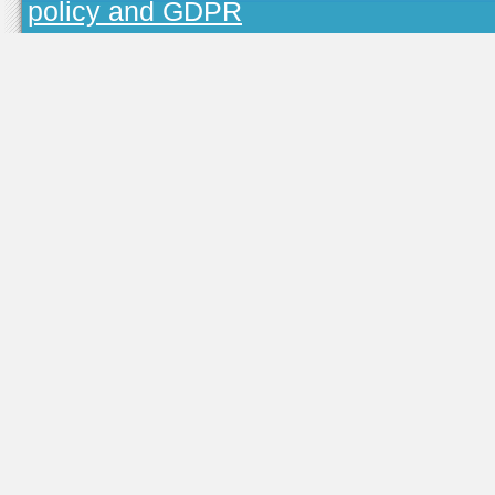
policy and GDPR