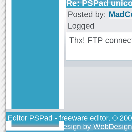
Re: PSPad unicod
Posted by:
MadC
Logged
Thx! FTP connect
Editor PSPad
- freeware editor, © 20
TOJEONO.CZ
, design by
WebDesign