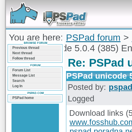
Forum can help you solve problems and quickly
find a solution with PSPad for Microsoft
Windows
You are here:
PSPad forum
>
BROWSE FORUM
PSPad unicode 5.0.4 (385) En
Previous thread
Next thread
Follow thread
Re: PSPad u
FORUM
Forum List
PSPad unicode 5
Message List
Search
Posted by:
pspa
Log In
PSPAD.COM
Logged
PSPad home
Download links (
www.fosshub.co
pspad.poradna.n