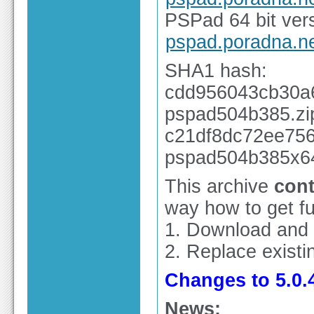
PSPad 64 bit vers
pspad.poradna.n
SHA1 hash:
cdd956043cb30a
pspad504b385.zi
c21df8dc72ee756
pspad504b385x64
This archive
cont
way how to get ful
1. Download and
2. Replace existin
Changes to 5.0.4
News: