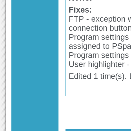
Fixes:
FTP - exception 
connection butto
Program settings 
assigned to PSpa
Program settings 
User highlighter -
Edited 1 time(s).