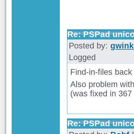
Re: PSPad unicod
Posted by:
gwink
Logged
Find-in-files bac
Also problem with
(was fixed in 367 
Re: PSPad unicod