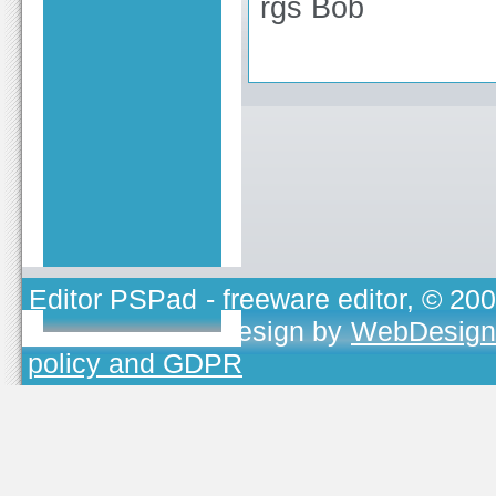
rgs Bob
Editor PSPad
- freeware editor, © 20
TOJEONO.CZ
, design by
WebDesign
policy and GDPR