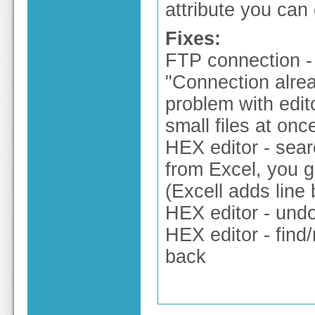
attribute you can co
Fixes:
FTP connection -
"Connection alrea
problem with ed
small files at onc
HEX editor - sear
from Excel, you g
(Excell adds line 
HEX editor - undo
HEX editor - find
back