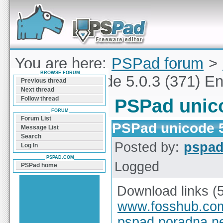
Forum can help you solve problems and quickly
find a solution with PSPad for Microsoft
Windows
You are here:
PSPad forum
>
BROWSE FORUM
PSPad unicode 5.0.3 (371) En
Previous thread
Next thread
Follow thread
PSPad unico
FORUM
Forum List
PSPad unicode 5
Message List
Search
Posted by:
pspa
Log In
PSPAD.COM
Logged
PSPad home
Download links (
www.fosshub.co
pspad.poradna.n