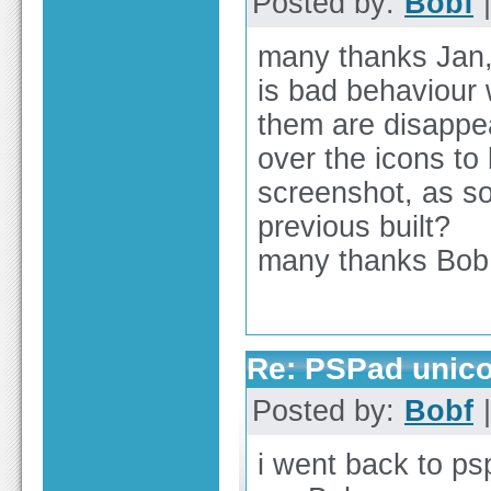
Posted by:
Bobf
|
many thanks Jan, 
is bad behaviour 
them are disappe
over the icons to
screenshot, as so
previous built?
many thanks Bob
Re: PSPad unicod
Posted by:
Bobf
|
i went back to p