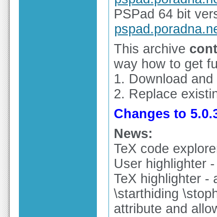
PSPad 64 bit vers
pspad.poradna.n
This archive
cont
way how to get ful
1. Download and
2. Replace existin
Changes to 5.0.3
News:
TeX code explore
User highlighter 
TeX highlighter -
\starthiding \sto
attribute and allo