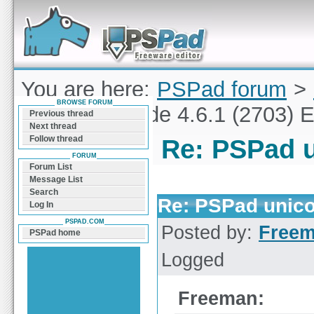
Forum can help you solve problems and quickly
find a solution with PSPad for Microsoft
Windows
You are here:
PSPad forum
>
BROWSE FORUM
PSPad unicode 4.6.1 (2703) E
Previous thread
Next thread
Follow thread
Re: PSPad u
FORUM
Forum List
Message List
Search
Re: PSPad unico
Log In
PSPAD.COM
Posted by:
Free
PSPad home
Logged
Freeman: