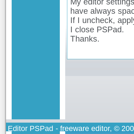
My editor settings
have always spa
If I uncheck, appl
I close PSPad.
Thanks.
Editor PSPad
- freeware editor, © 20