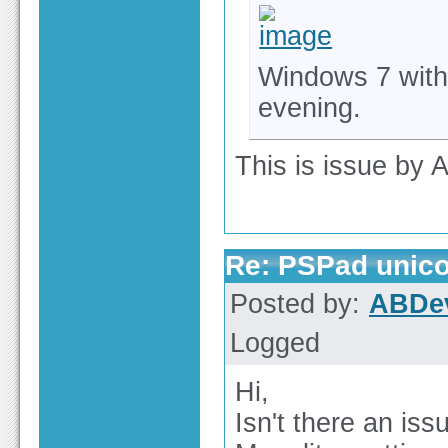
Windows 7 with 
evening.
This is issue by A
Re: PSPad unico
Posted by:
ABDe
Logged
Hi,
Isn't there an iss