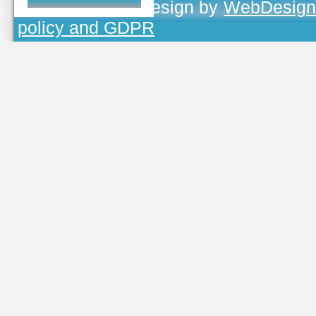
TOJEONO.CZ
, design by
WebDesign
policy and GDPR