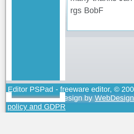
rgs BobF
Editor PSPad
- freeware editor, © 20
TOJEONO.CZ
, design by
WebDesign
policy and GDPR