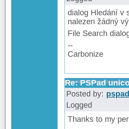
dialog Hledání v
nalezen žádný vý
File Search dialog
--
Carbonize
Re: PSPad unico
Posted by:
pspa
Logged
Thanks to my per