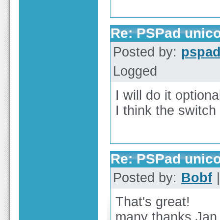
Re: PSPad unico
Posted by:
pspa
Logged
I will do it optiona
I think the switch
Re: PSPad unico
Posted by:
Bobf
|
That's great!
many thanks Jan