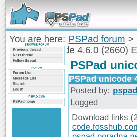
Forum can help you solve problems and quickly
find a solution with PSPad for Microsoft
Windows
You are here:
PSPad forum
>
BROWSE FORUM
PSPad unicode 4.6.0 (2660) E
Previous thread
Next thread
Follow thread
PSPad unico
FORUM
Forum List
PSPad unicode 4
Message List
Search
Posted by:
pspa
Log In
PSPAD.COM
Logged
PSPad home
Download links (
code.fosshub.co
pspad.poradna.n