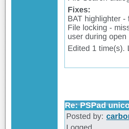
Fixes:
BAT highlighter - 
File locking - mis
user during open
Edited 1 time(s).
Re: PSPad unico
Posted by:
carbo
Logged