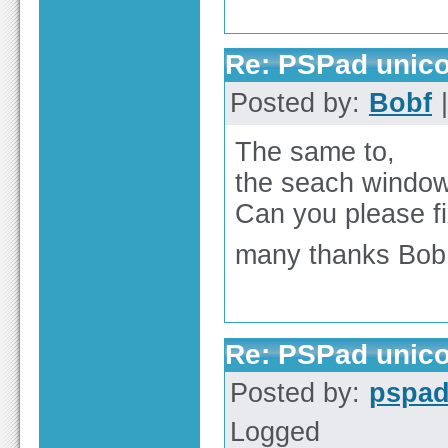
Re: PSPad unico
Posted by:
Bobf
|
The same to,
the seach windo
Can you please fi
many thanks Bob
Re: PSPad unico
Posted by:
pspa
Logged