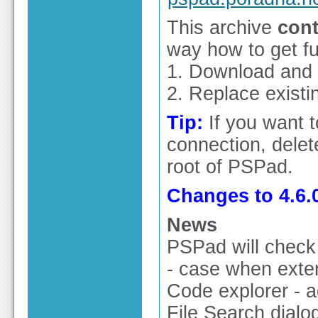
This archive
cont
way how to get ful
1. Download and in
2. Replace existin
Tip:
If you want 
connection, delete
root of PSPad.
Changes to 4.6.0
News
PSPad will check 
- case when exter
Code explorer - 
File Search dialog