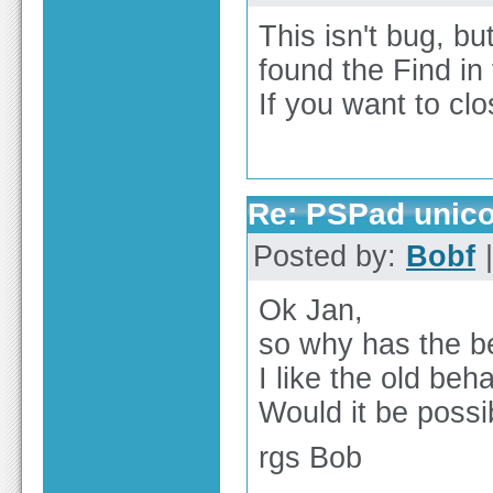
This isn't bug, bu
found the Find in 
If you want to clo
Re: PSPad unico
Posted by:
Bobf
|
Ok Jan,
so why has the b
I like the old beh
Would it be possi
rgs Bob