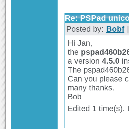
Re: PSPad unico
Posted by:
Bobf
|
Hi Jan,
the
pspad460b26
a version
4.5.0
in
The pspad460b2656
Can you please co
many thanks.
Bob
Edited 1 time(s).