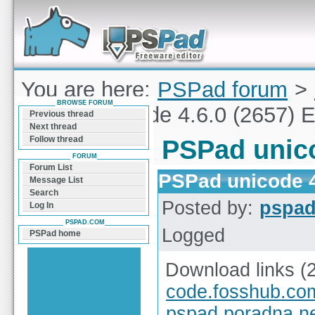
Forum can help you solve problems and quickly
find a solution with PSPad for Microsoft
Windows
You are here:
PSPad forum
>
BROWSE FORUM
PSPad unicode 4.6.0 (2657) E
Previous thread
Next thread
Follow thread
PSPad unico
FORUM
Forum List
PSPad unicode 4
Message List
Search
Posted by:
pspa
Log In
PSPAD.COM
Logged
PSPad home
Download links (
code.fosshub.co
pspad.poradna.n