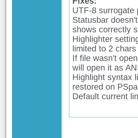
Fixes:
UTF-8 surrogate 
Statusbar doesn't
shows correctly s
Highlighter sett
limited to 2 chars
If file wasn't op
will open it as AN
Highlight syntax 
restored on PSpa
Default current lin