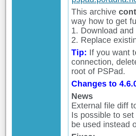
This archive
cont
way how to get ful
1. Download and in
2. Replace existin
Tip:
If you want 
connection, delete
root of PSPad.
Changes to 4.6.0
News
External file diff
Is possible to set
be used instead o