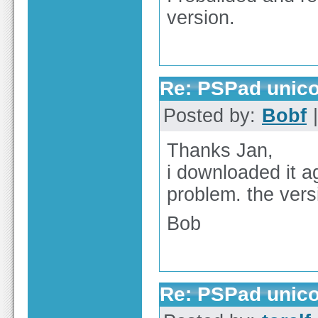
version.
Re: PSPad unico
Posted by:
Bobf
|
Thanks Jan,
i downloaded it 
problem. the vers
Bob
Re: PSPad unico