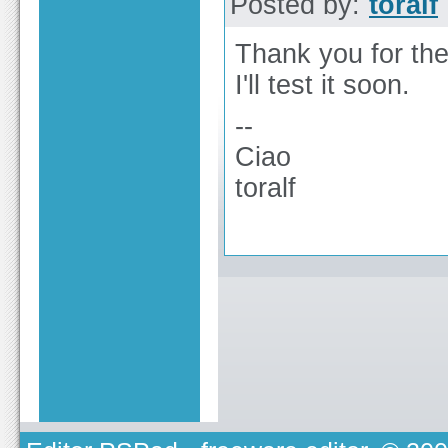
Posted by:
toralf
Thank you for the
I'll test it soon.
--
Ciao
toralf