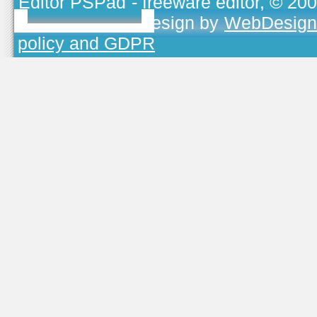
Editor PSPad
- freeware editor, © 20
TOJEONO.CZ
, design by
WebDesign
policy and GDPR