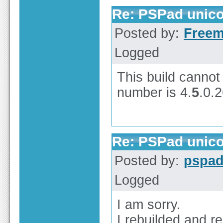
Re: PSPad unico
Posted by:
Free
Logged
This build cannot 
number is 4.
5
.0.
Re: PSPad unico
Posted by:
pspa
Logged
I am sorry.
I rebuilded and r