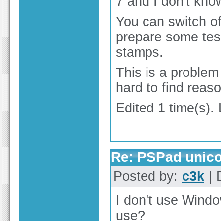
7 and I don't kno
You can switch of
prepare some test
stamps.
This is a problem 
hard to find reaso
Edited 1 time(s).
Re: PSPad unico
Posted by:
c3k
| 
I don't use Windo
use?