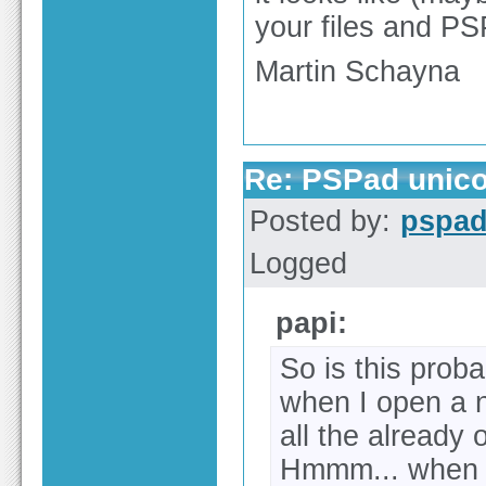
your files and PSP
Martin Schayna
Re: PSPad unico
Posted by:
pspa
Logged
papi:
So is this proba
when I open a n
all the already 
Hmmm... when y