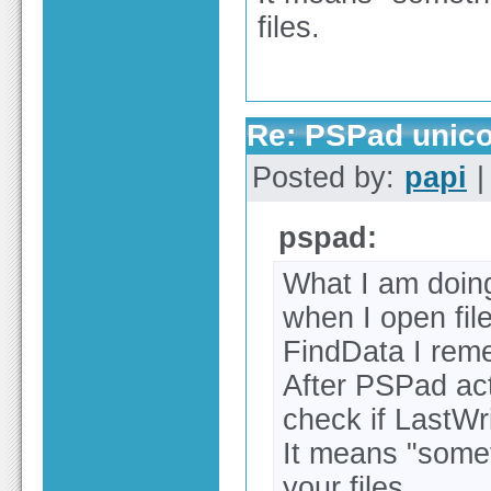
files.
Re: PSPad unico
Posted by:
papi
|
pspad:
What I am doin
when I open file
FindData I rem
After PSPad act
check if LastWr
It means "somet
your files.