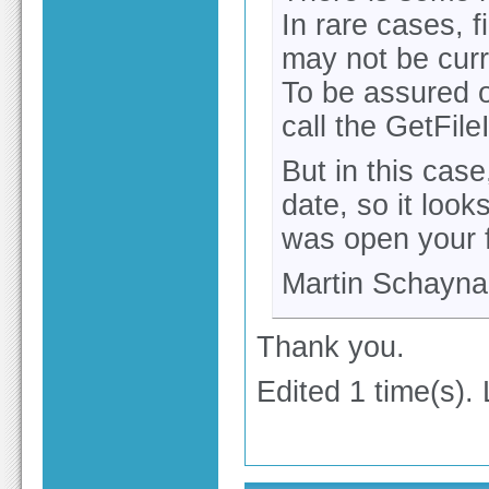
In rare cases, 
may not be curre
To be assured of
call the GetFil
But in this cas
date, so it loo
was open your f
Martin Schayna
Thank you.
Edited 1 time(s).