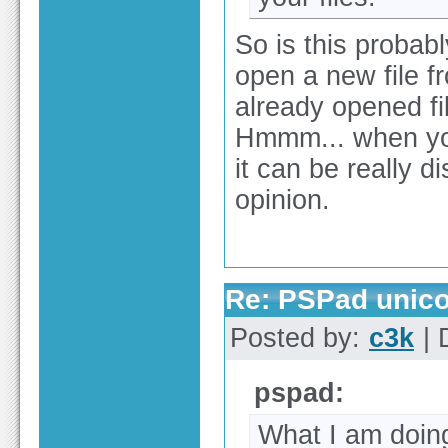
So is this probabl
open a new file fr
already opened fi
Hmmm... when you
it can be really d
opinion.
Re: PSPad unico
Posted by:
c3k
| 
pspad:
What I am doin