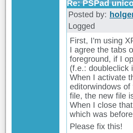
Re: PSPad unico
Posted by:
holge
Logged
First, I'm using X
I agree the tabs 
foreground, if I o
(f.e.: doubleclick 
When I activate t
editorwindows of 
file, the new file 
When I close that f
which was before 
Please fix this!