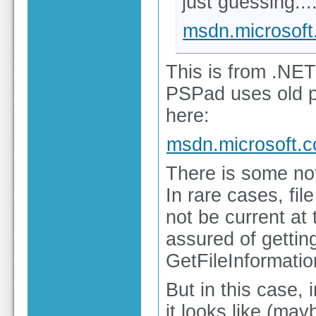
just guessing...
msdn.microsof
This is from .NET
PSPad uses old p
here:
msdn.microsoft.
There is some no
In rare cases, fi
not be current at 
assured of getting
GetFileInformati
But in this case,
it looks like (ma