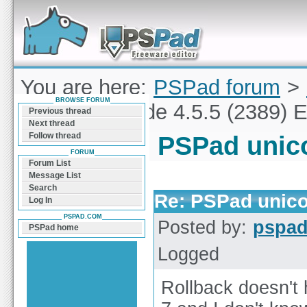
Forum can help you solve problems and quickly
find a solution with PSPad for Microsoft
Windows
You are here:
PSPad forum
>
BROWSE FORUM
PSPad unicode 4.5.5 (2389) E
Previous thread
Next thread
Follow thread
PSPad unico
FORUM
Forum List
Message List
Search
Re: PSPad unico
Log In
PSPAD.COM
Posted by:
pspa
PSPad home
Logged
Rollback doesn't