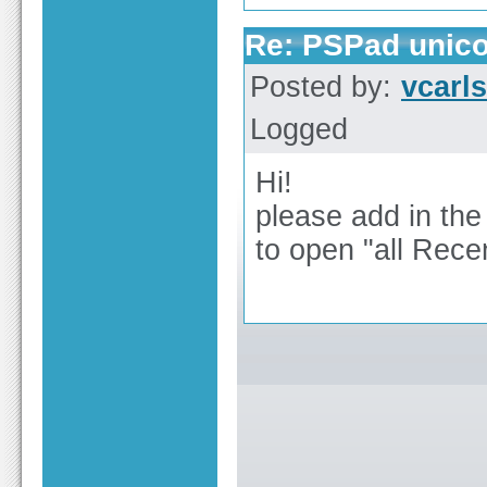
Re: PSPad unico
Posted by:
vcarl
Logged
Hi!
please add in the
to open "all Recen