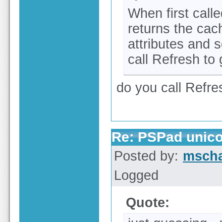
When first call
returns the cac
attributes and 
call Refresh to 
do you call Refr
Re: PSPad unico
Posted by:
msch
Logged
Quote: