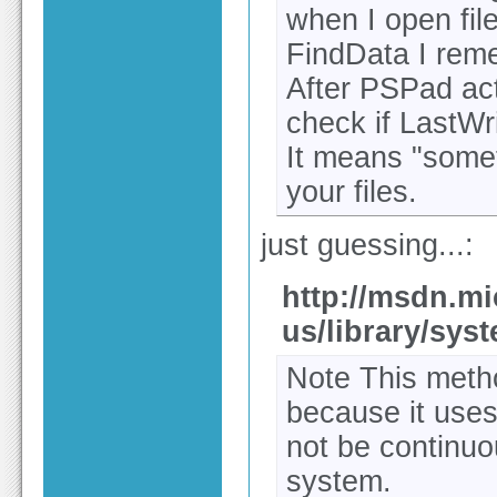
when I open file
FindData I rem
After PSPad act
check if LastWr
It means "somet
your files.
just guessing...:
http://msdn.mi
us/library/syst
Note This metho
because it use
not be continuo
system.