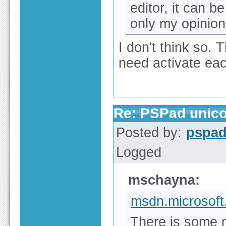
editor, it can b
only my opinion
I don't think so. 
need activate each 
Re: PSPad unico
Posted by:
pspa
Logged
mschayna:
msdn.microsof
There is some 