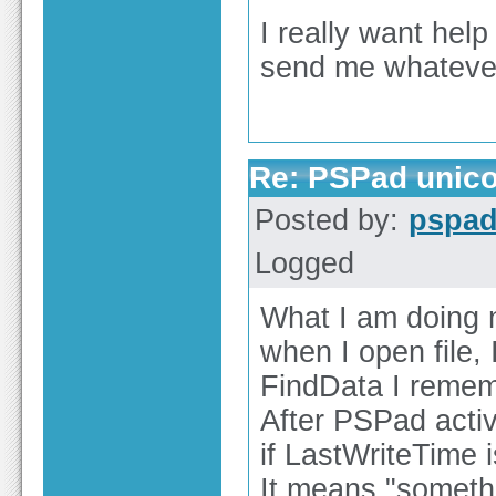
I really want hel
send me whateve
Re: PSPad unico
Posted by:
pspa
Logged
What I am doing 
when I open file, 
FindData I remem
After PSPad activ
if LastWriteTime 
It means "someth