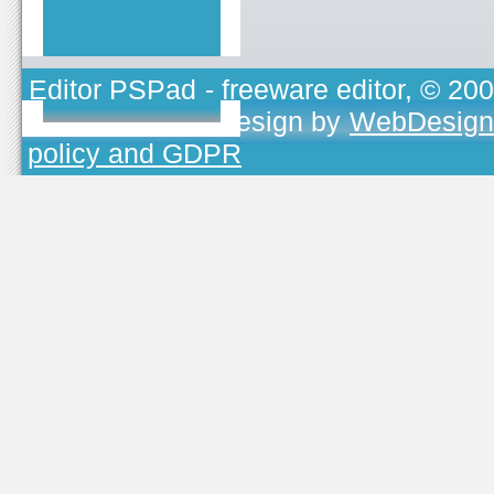
Editor PSPad
- freeware editor, © 20
TOJEONO.CZ
, design by
WebDesign
policy and GDPR