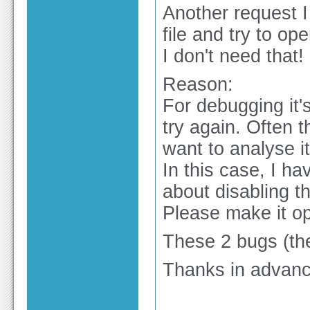
Another request 
file and try to op
I don't need that!
Reason:
For debugging it's
try again. Often 
want to analyse it
In this case, I ha
about disabling t
Please make it op
These 2 bugs (the
Thanks in advanc