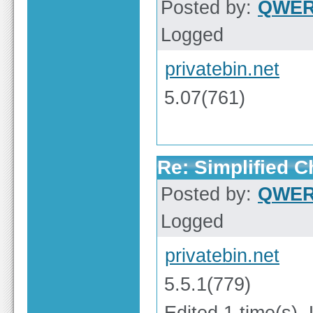
Posted by:
QWE
Logged
privatebin.net
5.07(761)
Re: Simplified 
Posted by:
QWE
Logged
privatebin.net
5.5.1(779)