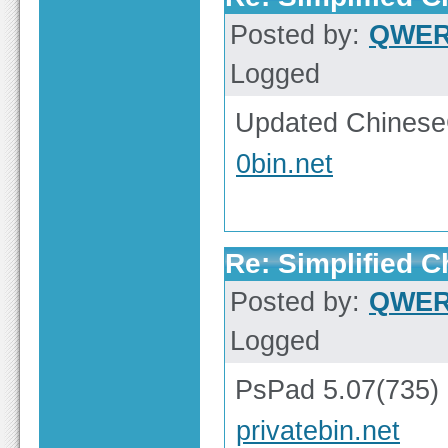
Posted by:
QWE
Logged
Updated ChineseG
0bin.net
Re: Simplified 
Posted by:
QWE
Logged
PsPad 5.07(735)
privatebin.net