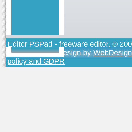
Editor PSPad
- freeware editor, © 20
TOJEONO.CZ
, design by
WebDesign
policy and GDPR