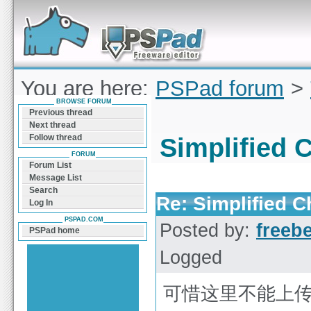
Forum can help you solve problems and quickly
find a solution with PSPad for Microsoft
Windows
You are here:
PSPad forum
>
BROWSE FORUM
(ChineseGB)
Previous thread
Next thread
Follow thread
Simplified 
FORUM
Forum List
Message List
Search
Re: Simplified 
Log In
PSPAD.COM
Posted by:
freeb
PSPad home
Logged
可惜这里不能上