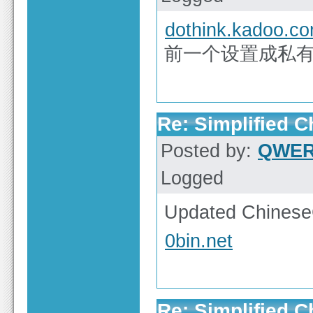
dothink.kadoo.c
前一个设置成私有
Re: Simplified 
Posted by:
QWE
Logged
Updated ChineseG
0bin.net
Re: Simplified 