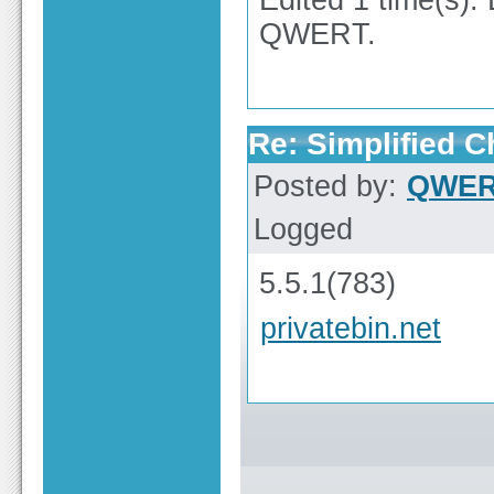
Edited 1 time(s).
QWERT.
Re: Simplified 
Posted by:
QWE
Logged
5.5.1(783)
privatebin.net