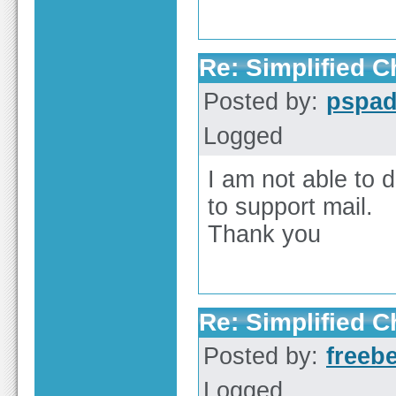
Re: Simplified 
Posted by:
pspa
Logged
I am not able to 
to support mail.
Thank you
Re: Simplified 
Posted by:
freeb
Logged