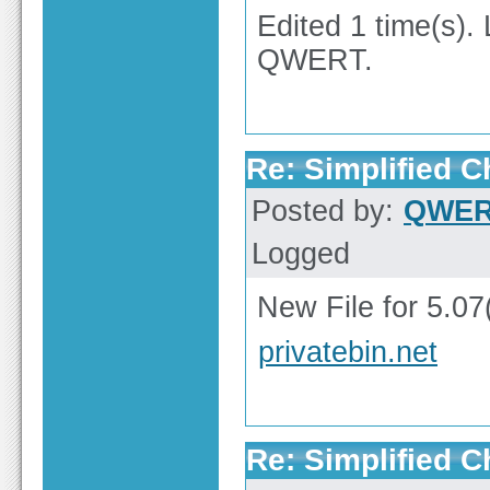
Edited 1 time(s).
QWERT.
Re: Simplified 
Posted by:
QWE
Logged
New File for 5.07
privatebin.net
Re: Simplified 