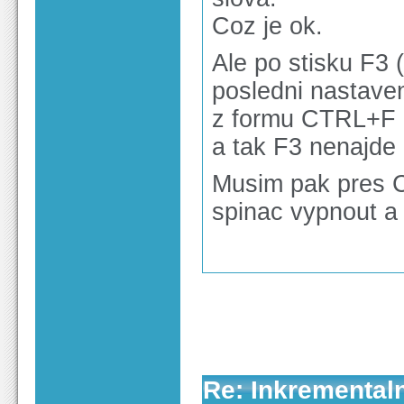
Coz je ok.
Ale po stisku F3 
posledni nastaven
z formu CTRL+F a
a tak F3 nenajde
Musim pak pres C
spinac vypnout a 
Re: Inkrementaln