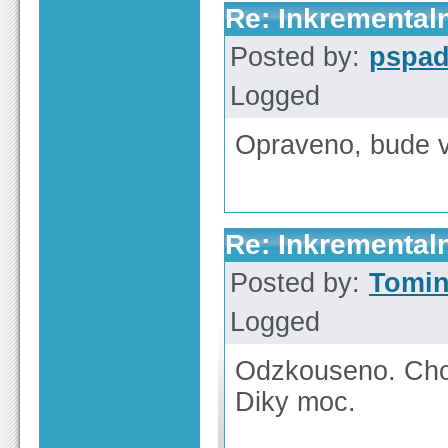
Re: Inkrementaln
Posted by:
pspa
Logged
Opraveno, bude v 
Re: Inkrementaln
Posted by:
Tomi
Logged
Odzkouseno. Cho
Diky moc.