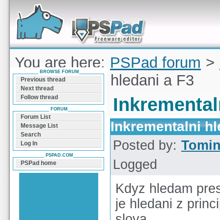
Forum can help you solve problems and quickly
find a solution with PSPad for Microsoft
Windows
You are here:
PSPad forum
>
BROWSE FORUM
Inkrementalni hledani a F3
Previous thread
Next thread
Follow thread
Inkremental
FORUM
Forum List
Inkrementalni hl
Message List
Search
Posted by:
Tomi
Log In
PSPAD.COM
Logged
PSPad home
Kdyz hledam pres 
je hledani z prin
slova.