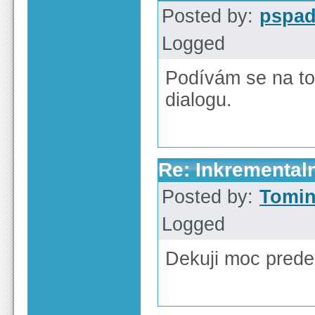
Posted by:
pspa
Logged
Podívám se na to
dialogu.
Re: Inkrementaln
Posted by:
Tomi
Logged
Dekuji moc pred