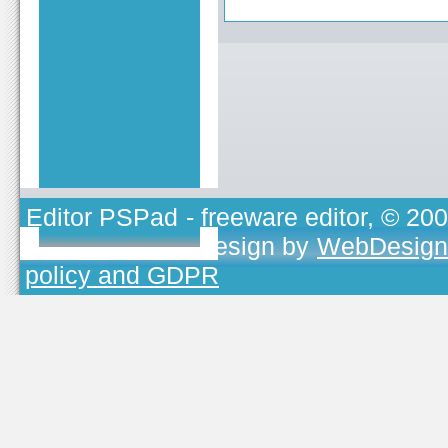
Editor PSPad
- freeware editor, © 20
TOJEONO.CZ
, design by
WebDesign
policy and GDPR