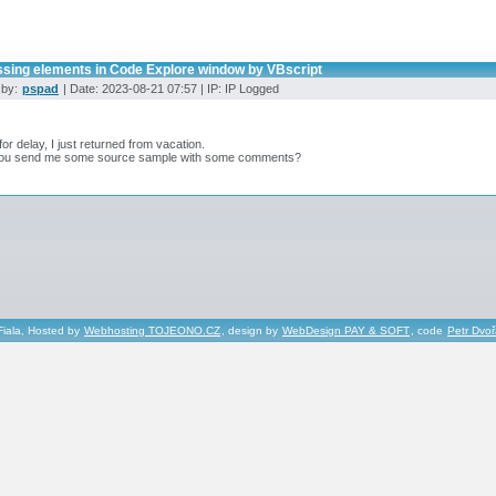
ssing elements in Code Explore window by VBscript
 by:
pspad
| Date: 2023-08-21 07:57 | IP: IP Logged
for delay, I just returned from vacation.
ou send me some source sample with some comments?
Fiala, Hosted by
Webhosting TOJEONO.CZ
, design by
WebDesign PAY & SOFT
, code
Petr Dvo