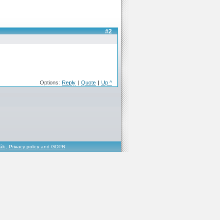
#2
Options:
Reply
|
Quote
|
Up ^
řák
,
Privacy policy and GDPR