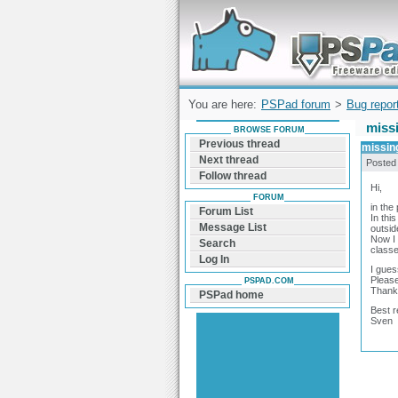
Forum can help you solve problems and q
find a solution with PSPad for Microsoft
Windows
You are here:
PSPad forum
>
Bug repor
miss
BROWSE FORUM
Previous thread
missin
Next thread
Posted
Follow thread
Hi,
FORUM
in the
Forum List
In thi
Message List
outsid
Now I 
Search
classe
Log In
I gues
Please
PSPAD.COM
Thank
PSPad home
Best r
Sven