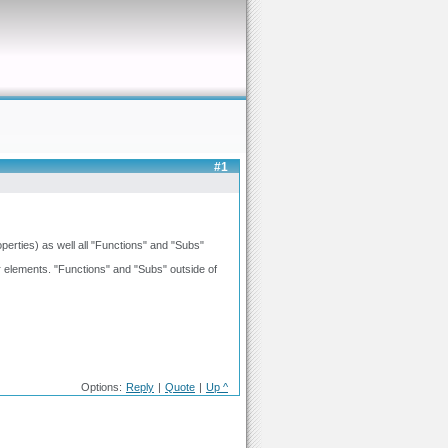
#1
operties) as well all "Functions" and "Subs"
 elements. "Functions" and "Subs" outside of
Options:
Reply
|
Quote
|
Up ^