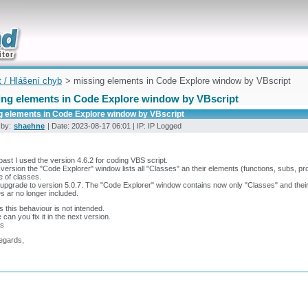
uickly
t / Hlášení chyb
> missing elements in Code Explore window by VBscript
ing elements in Code Explore window by VBscript
g elements in Code Explore window by VBscript
 by:
shaehne
| Date: 2023-08-17 06:01 | IP: IP Logged
 past I used the version 4.6.2 for coding VBS script.
s version the "Code Explorer" window lists all "Classes" an their elements (functions, subs, pr
e of classes.
upgrade to version 5.0.7. The "Code Explorer" window contains now only "Classes" and their
s ar no longer included.
s this behaviour is not intended.
 can you fix it in the next version.
s
egards,