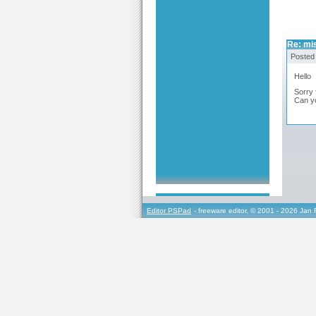
Re: mi
Posted
Hello
Sorry 
Can y
Editor PSPad
- freeware editor, © 2001 - 2026 Jan 